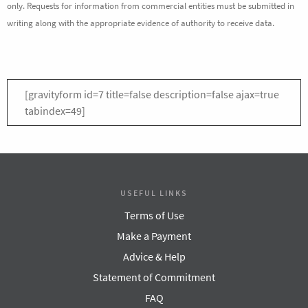
only. Requests for information from commercial entities must be submitted in
writing along with the appropriate evidence of authority to receive data.
[gravityform id=7 title=false description=false ajax=true
tabindex=49]
USEFUL LINKS
Terms of Use
Make a Payment
Advice & Help
Statement of Commitment
FAQ