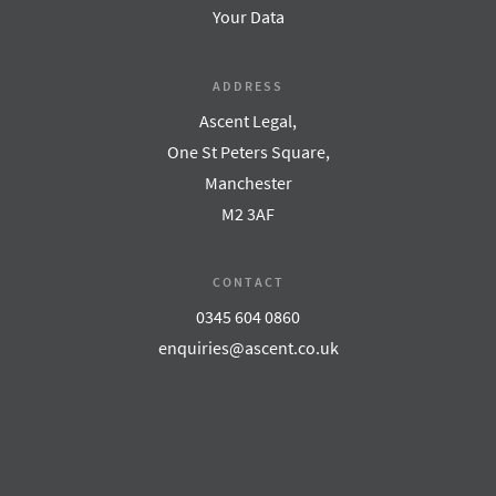
Your Data
ADDRESS
Ascent Legal,
One St Peters Square,
Manchester
M2 3AF
CONTACT
0345 604 0860
enquiries@ascent.co.uk