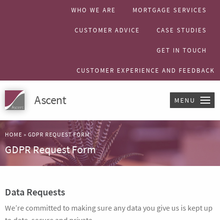
WHO WE ARE
MORTGAGE SERVICES
CUSTOMER ADVICE
CASE STUDIES
GET IN TOUCH
CUSTOMER EXPERIENCE AND FEEDBACK
Ascent
MENU
HOME
»
GDPR REQUEST FORM
GDPR Request Form
Data Requests
We’re committed to making sure any data you give us is kept up