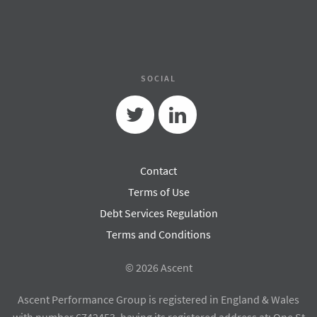
SOCIAL
Twitter
Linkedin
Contact
Terms of Use
Debt Services Regulation
Terms and Conditions
© 2026 Ascent
Ascent Performance Group is registered in England & Wales
with number 6742453, having its registered address at: One St