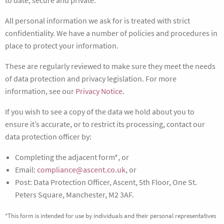
to date, secure and private.
All personal information we ask for is treated with strict
confidentiality. We have a number of policies and procedures in
place to protect your information.
These are regularly reviewed to make sure they meet the needs
of data protection and privacy legislation. For more
information, see our
Privacy Notice
.
If you wish to see a copy of the data we hold about you to
ensure it’s accurate, or to restrict its processing, contact our
data protection officer by:
Completing the adjacent form*, or
Email:
compliance@ascent.co.uk
, or
Post: Data Protection Officer, Ascent, 5th Floor, One St.
Peters Square, Manchester, M2 3AF.
*This form is intended for use by individuals and their personal representatives