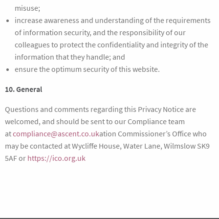
misuse;
increase awareness and understanding of the requirements
of information security, and the responsibility of our
colleagues to protect the confidentiality and integrity of the
information that they handle; and
ensure the optimum security of this website.
10. General
Questions and comments regarding this Privacy Notice are
welcomed, and should be sent to our Compliance team
at
compliance@ascent.co.uk
ation Commissioner’s Office who
may be contacted at Wycliffe House, Water Lane, Wilmslow SK9
5AF or
https://ico.org.uk