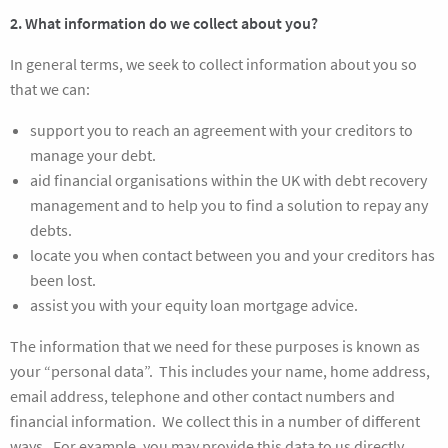
2. What information do we collect about you?
In general terms, we seek to collect information about you so
that we can:
support you to reach an agreement with your creditors to
manage your debt.
aid financial organisations within the UK with debt recovery
management and to help you to find a solution to repay any
debts.
locate you when contact between you and your creditors has
been lost.
assist you with your equity loan mortgage advice.
The information that we need for these purposes is known as
your “personal data”. This includes your name, home address,
email address, telephone and other contact numbers and
financial information. We collect this in a number of different
ways. For example, you may provide this data to us directly