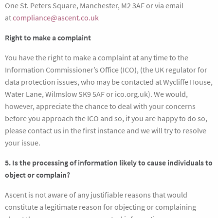
One St. Peters Square, Manchester, M2 3AF or via email
at
compliance@ascent.co.uk
Right to make a complaint
You have the right to make a complaint at any time to the
Information Commissioner’s Office (ICO), (the UK regulator for
data protection issues, who may be contacted at Wycliffe House,
Water Lane, Wilmslow SK9 5AF or ico.org.uk). We would,
however, appreciate the chance to deal with your concerns
before you approach the ICO and so, if you are happy to do so,
please contact us in the first instance and we will try to resolve
your issue.
5. Is the processing of information likely to cause individuals to
object or complain?
Ascent is not aware of any justifiable reasons that would
constitute a legitimate reason for objecting or complaining