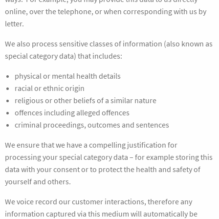
online, over the telephone, or when corresponding with us by
letter.
We also process sensitive classes of information (also known as
special category data) that includes:
physical or mental health details
racial or ethnic origin
religious or other beliefs of a similar nature
offences including alleged offences
criminal proceedings, outcomes and sentences
We ensure that we have a compelling justification for
processing your special category data – for example storing this
data with your consent or to protect the health and safety of
yourself and others.
We voice record our customer interactions, therefore any
information captured via this medium will automatically be