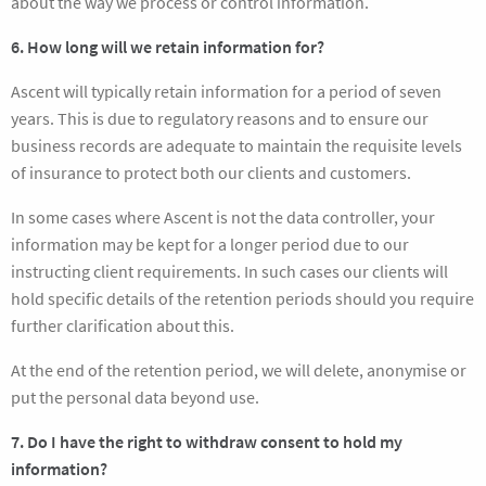
about the way we process or control information.
6. How long will we retain information for?
Ascent will typically retain information for a period of seven
years. This is due to regulatory reasons and to ensure our
business records are adequate to maintain the requisite levels
of insurance to protect both our clients and customers.
In some cases where Ascent is not the data controller, your
information may be kept for a longer period due to our
instructing client requirements. In such cases our clients will
hold specific details of the retention periods should you require
further clarification about this.
At the end of the retention period, we will delete, anonymise or
put the personal data beyond use.
7. Do I have the right to withdraw consent to hold my
information?