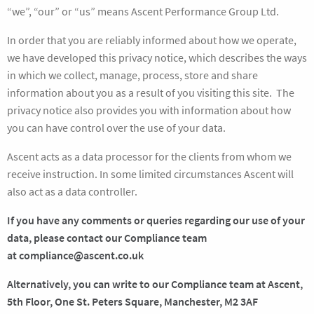
“we”, “our” or “us” means Ascent Performance Group Ltd.
In order that you are reliably informed about how we operate,
we have developed this privacy notice, which describes the ways
in which we collect, manage, process, store and share
information about you as a result of you visiting this site. The
privacy notice also provides you with information about how
you can have control over the use of your data.
Ascent acts as a data processor for the clients from whom we
receive instruction. In some limited circumstances Ascent will
also act as a data controller.
If you have any comments or queries regarding our use of your
data, please contact our Compliance team
at
compliance@ascent.co.uk
Alternatively, you can write to our Compliance team at Ascent,
5th Floor, One St. Peters Square, Manchester, M2 3AF