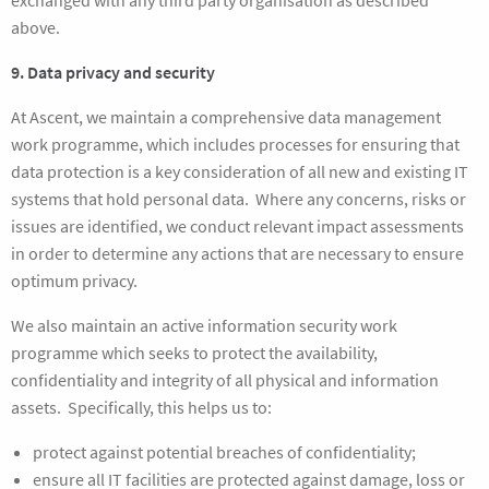
exchanged with any third party organisation as described
above.
9. Data privacy and security
At Ascent, we maintain a comprehensive data management
work programme, which includes processes for ensuring that
data protection is a key consideration of all new and existing IT
systems that hold personal data. Where any concerns, risks or
issues are identified, we conduct relevant impact assessments
in order to determine any actions that are necessary to ensure
optimum privacy.
We also maintain an active information security work
programme which seeks to protect the availability,
confidentiality and integrity of all physical and information
assets. Specifically, this helps us to:
protect against potential breaches of confidentiality;
ensure all IT facilities are protected against damage, loss or