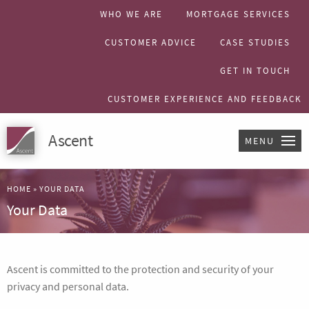
WHO WE ARE
MORTGAGE SERVICES
CUSTOMER ADVICE
CASE STUDIES
GET IN TOUCH
CUSTOMER EXPERIENCE AND FEEDBACK
Ascent
MENU
HOME
»
YOUR DATA
Your Data
Ascent is committed to the protection and security of your
privacy and personal data.