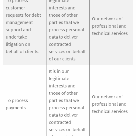
To process
legitimate
customer
interests and
requests for debt
those of other
Our network of
management
parties that we
professional and
support and
process personal
technical services
undertake
data to deliver
litigation on
contracted
behalf of clients.
services on behalf
of our clients
It is in our
legitimate
interests and
those of other
Our network of
To process
parties that we
professional and
payments.
process personal
technical services
data to deliver
contracted
services on behalf