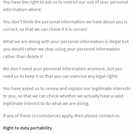
You have the right to ask us to restrict our use of your personal
information where:
You don’t think the personal information we have about you is
correct, so that we can check if it is correct
What we are doing with your personal information is illegal but
you would rather we stop using your personal information
rather than delete it
We don’t need your personal information anymore, but you
need us to keep it so that you can exercise any legal rights
You have asked us to review and explain our legitimate interests
to you, so that we can check whether we actually have a valid
legitimate interest to do what we are doing.
If any of these circumstances apply, then please contact us.
Right to data portability