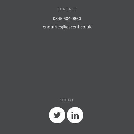
CONTACT
0345 604 0860
enquiries@ascent.co.uk
SOCIAL
Twitter
Linkedin