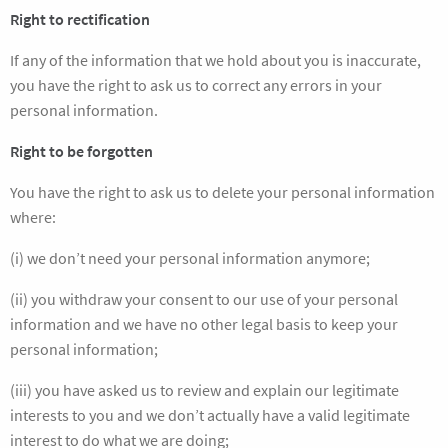
Right to rectification
If any of the information that we hold about you is inaccurate,
you have the right to ask us to correct any errors in your
personal information.
Right to be forgotten
You have the right to ask us to delete your personal information
where:
(i) we don’t need your personal information anymore;
(ii) you withdraw your consent to our use of your personal
information and we have no other legal basis to keep your
personal information;
(iii) you have asked us to review and explain our legitimate
interests to you and we don’t actually have a valid legitimate
interest to do what we are doing;