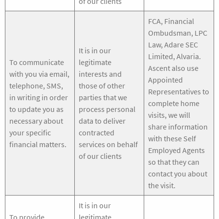
of our clients
FCA, Financial
Ombudsman, LPC
Law, Adare SEC
It is in our
Limited, Alvaria.
To communicate
legitimate
Ascent also use
with you via email,
interests and
Appointed
telephone, SMS,
those of other
Representatives to
in writing in order
parties that we
complete home
to update you as
process personal
visits, we will
necessary about
data to deliver
share information
your specific
contracted
with these Self
financial matters.
services on behalf
Employed Agents
of our clients
so that they can
contact you about
the visit.
It is in our
To provide
legitimate