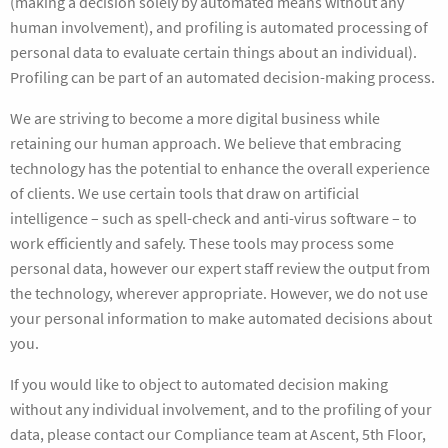
(making a decision solely by automated means without any
human involvement), and profiling is automated processing of
personal data to evaluate certain things about an individual).
Profiling can be part of an automated decision-making process.
We are striving to become a more digital business while
retaining our human approach. We believe that embracing
technology has the potential to enhance the overall experience
of clients. We use certain tools that draw on artificial
intelligence – such as spell-check and anti-virus software – to
work efficiently and safely. These tools may process some
personal data, however our expert staff review the output from
the technology, wherever appropriate. However, we do not use
your personal information to make automated decisions about
you.
If you would like to object to automated decision making
without any individual involvement, and to the profiling of your
data, please contact our Compliance team at Ascent, 5th Floor,