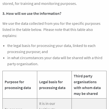
stored, for training and monitoring purposes.
3. How will we use the information?
We use the data collected from you for the specific purposes
listed in the table below. Please note that this table also
explains:
the legal basis for processing your data, linked to each
processing purpose; and
in what circumstances your data will be shared with a third
party organisation.
Third party
Purpose for
Legal basis for
organisations
processing data
processing data
with whom data
may be shared
It is in our