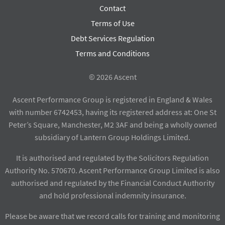
Contact
Terms of Use
Debt Services Regulation
Terms and Conditions
© 2026 Ascent
Ascent Performance Group is registered in England & Wales
with number 6742453, having its registered address at: One St
Peter’s Square, Manchester, M2 3AF and being a wholly owned
subsidiary of Lantern Group Holdings Limited.
It is authorised and regulated by the Solicitors Regulation
Authority No. 570670. Ascent Performance Group Limited is also
authorised and regulated by the Financial Conduct Authority
and hold professional indemnity insurance.
Please be aware that we record calls for training and monitoring