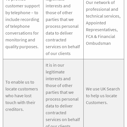
Our network of
customer support
interests and
professional and
by telephone – to
those of other
technical services,
include recording
parties that we
Appointed
of telephone
process personal
Representatives,
conversations for
data to deliver
FCA & Financial
monitoring and
contracted
Ombudsman
quality purposes.
services on behalf
of our clients
It is in our
legitimate
interests and
To enable us to
those of other
locate customers
We use UK Search
parties that we
who have lost
to help us locate
process personal
touch with their
Customers.
data to deliver
creditors.
contracted
services on behalf
of our clients