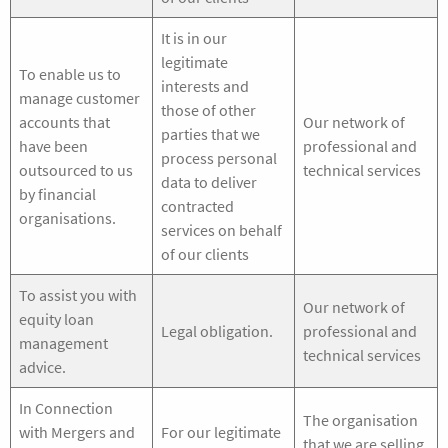
It is in our
legitimate
To enable us to
interests and
manage customer
those of other
accounts that
Our network of
parties that we
have been
professional and
process personal
outsourced to us
technical services
data to deliver
by financial
contracted
organisations.
services on behalf
of our clients
To assist you with
Our network of
equity loan
Legal obligation.
professional and
management
technical services
advice.
In Connection
The organisation
with Mergers and
For our legitimate
that we are selling