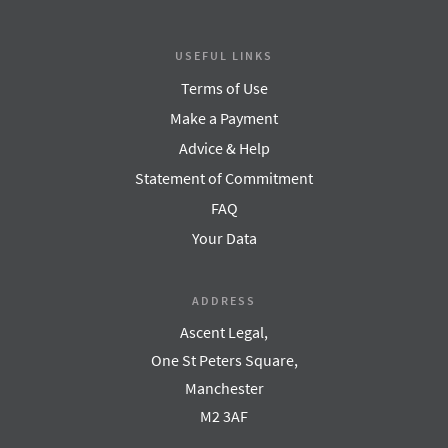
USEFUL LINKS
Terms of Use
Make a Payment
Advice & Help
Statement of Commitment
FAQ
Your Data
ADDRESS
Ascent Legal,
One St Peters Square,
Manchester
M2 3AF