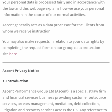
Your personal data is processed fairly and in accordance with
the law and this webpage explains how we use your personal
information in the course of our normal activities.
Ascent generally acts as a data processor for the Clients from
whom we receive instruction
You may also make requests in relation to your data rights by
completing the request form on our group data protection
site
here
..
Ascent Privacy Notice
1. Introduction
Ascent Performance Group Ltd (Ascent) is a specialist law firm
and financial services business providing customer outsource
services, arrears management, mediation, debt collection,
litigation and recovery services across the UK. Any reference to