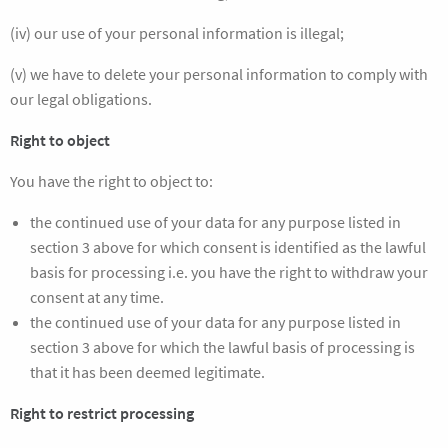
(iv) our use of your personal information is illegal;
(v) we have to delete your personal information to comply with
our legal obligations.
Right to object
You have the right to object to:
the continued use of your data for any purpose listed in
section 3 above for which consent is identified as the lawful
basis for processing i.e. you have the right to withdraw your
consent at any time.
the continued use of your data for any purpose listed in
section 3 above for which the lawful basis of processing is
that it has been deemed legitimate.
Right to restrict processing