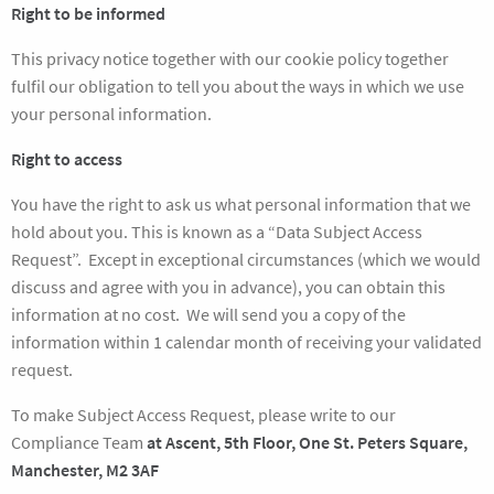
Right to be informed
This privacy notice together with our cookie policy together
fulfil our obligation to tell you about the ways in which we use
your personal information.
Right to access
You have the right to ask us what personal information that we
hold about you. This is known as a “Data Subject Access
Request”. Except in exceptional circumstances (which we would
discuss and agree with you in advance), you can obtain this
information at no cost. We will send you a copy of the
information within 1 calendar month of receiving your validated
request.
To make Subject Access Request, please write to our
Compliance Team
at Ascent, 5th Floor, One St. Peters Square,
Manchester, M2 3AF