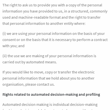
The right to ask us to provide you with a copy of the personal
information you have provided to us, in a structured, commonly
used and machine-readable format and the right to transfer
that personal information to another entity where:
(i) we are using your personal information on the basis of your
consent or on the basis that it is necessary to perform a contract
with you; and
(ii) the use we are making of your personal information is
carried out by automated means.
If you would like to move, copy or transfer the electronic
personal information that we hold about you to another
organisation, please contact us.
Rights related to automated decision-making and profiling
Automated decision making is individual decision-making