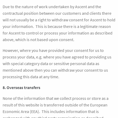
Due to the nature of work undertaken by Ascent and the
contractual position between our customers and clients there
will not usually be a right to withdraw consent for Ascent to hold
your information. This is because there is a legitimate reason
for Ascent to control or process your information as described
above, which is not based upon consent.
However, where you have provided your consent for us to
process your data, e.g. where you have agreed to providing us
with special category data or sensitive personal data as
mentioned above then you can withdraw your consent to us
processing this data at any time.
8. Overseas transfers
None of the information that we collect process or store as a
result of this website is transferred outside of the European
Economic Area (EEA). This includes information that is