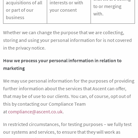
acquisitions of all
interests or with
to or merging
or part of our
your consent
with.
business
Whether we can change the purpose that we are collecting,
storing and using your personal information for is not covered
in the privacy notice.
How we process your personal information in relation to
marketing
We may use personal information for the purposes of providing
further information about the services that Ascent can offer,
that may be of use to our clients. You can, of course, opt out of
this by contacting our Compliance Team
at
compliance@ascent.co.uk
.
In restricted circumstances, for testing purposes – we fully test
our systems and services, to ensure that they will work as