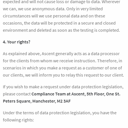
expected and will not cause loss or damage to data. Wherever
we can, we use anonymous data. Only in very limited
circumstances will we use personal data and on these
occasions, the data will be protected in a secure and closed
environment and deleted as soon as the testing is completed.
4. Your rights?
As explained above, Ascent generally acts as a data processor
for the clients from whom we receive instruction. Therefore, in
scenarios in which you make a request as a customer of one of
our clients, we will inform you to relay this request to our client.
If you wish to make a request under data protection legislation,
please contact
Compliance Team at Ascent, 5th Floor, One St.
Peters Square, Manchester, M2 3AF
Under the terms of data protection legislation, you have the
following rights: