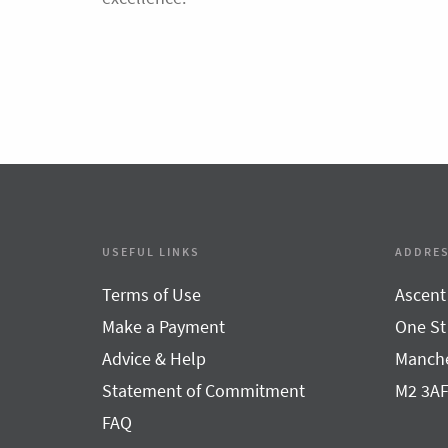
USEFUL LINKS
ADDRE
Terms of Use
Ascent
Make a Payment
One St
Advice & Help
Manche
Statement of Commitment
M2 3A
FAQ