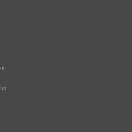
 St
also