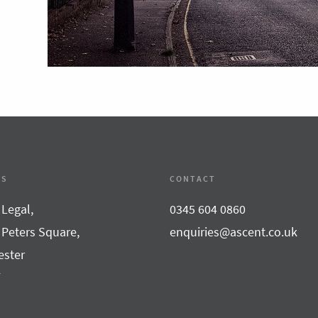
SS
CONTACT
 Legal,
0345 604 0860
 Peters Square,
enquiries@ascent.co.uk
ster
F