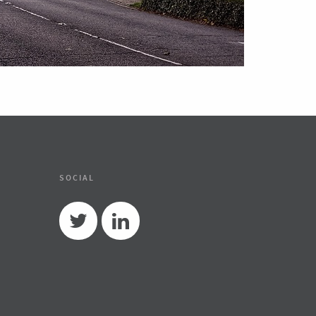
SOCIAL
Twitter
Linkedin