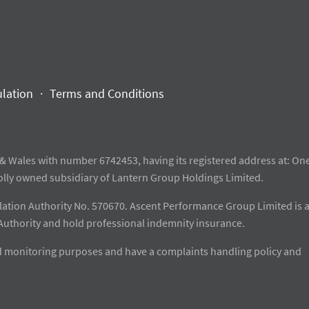
ulation
Terms and Conditions
& Wales with number 6742453, having its registered address at: One
olly owned subsidiary of Lantern Group Holdings Limited.
gulation Authority No. 570670. Ascent Performance Group Limited is 
Authority and hold professional indemnity insurance.
and monitoring purposes and have a complaints handling policy and