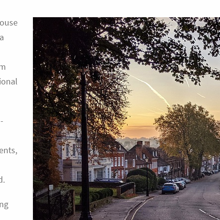
house
 a
om
ional
-
ents,
d.
ing