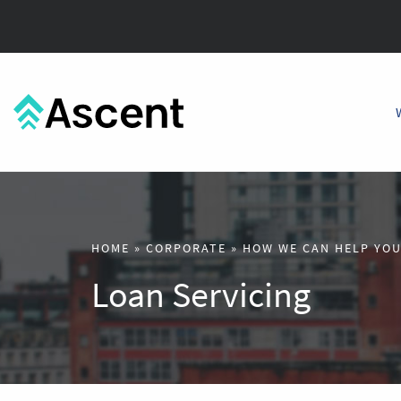
HOME
»
CORPORATE
»
HOW WE CAN HELP YO
Loan Servicing