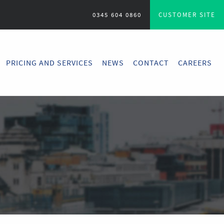
0345 604 0860
CUSTOMER SITE
PRICING AND SERVICES
NEWS
CONTACT
CAREERS