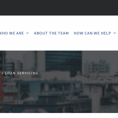
WHO WE ARE
ABOUT THE TEAM
HOW CAN WE HELP
U
»
LOAN SERVICING