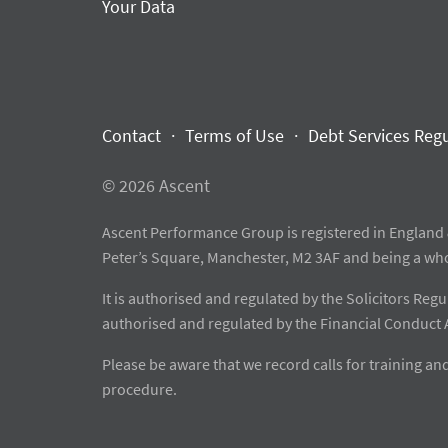
Your Data
Contact
Terms of Use
Debt Services Reg
© 2026 Ascent
Ascent Performance Group is registered in England 
Peter’s Square, Manchester, M2 3AF and being a wh
It is authorised and regulated by the Solicitors Re
authorised and regulated by the Financial Conduct 
Please be aware that we record calls for training 
procedure.