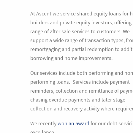
At Ascent we service shared equity loans for 
builders and private equity investors, offering
range of after sale services to customers. We
support a wide range of transaction types, fr
remortgaging and partial redemption to addit
borrowing and home improvements.
Our services include both performing and non
performing loans. Services include payment
reminders, collection and remittance of paym
chasing overdue payments and later stage
collection and recovery activity where require
We recently
won an award
for our debt servic
excellence.