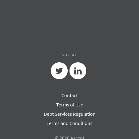
SOCIAL
Twitter
Linkedin
Contact
Terms of Use
Debt Services Regulation
Terms and Conditions
© 2026 Ascent