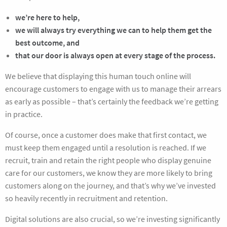
we’re here to help,
we will always try everything we can to help them get the
best outcome, and
that our door is always open at every stage of the process.
We believe that displaying this human touch online will
encourage customers to engage with us to manage their arrears
as early as possible – that’s certainly the feedback we’re getting
in practice.
Of course, once a customer does make that first contact, we
must keep them engaged until a resolution is reached. If we
recruit, train and retain the right people who display genuine
care for our customers, we know they are more likely to bring
customers along on the journey, and that’s why we’ve invested
so heavily recently in recruitment and retention.
Digital solutions are also crucial, so we’re investing significantly