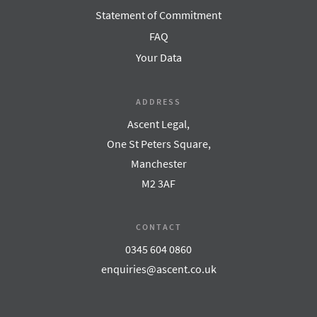
Statement of Commitment
FAQ
Your Data
ADDRESS
Ascent Legal,
One St Peters Square,
Manchester
M2 3AF
CONTACT
0345 604 0860
enquiries@ascent.co.uk