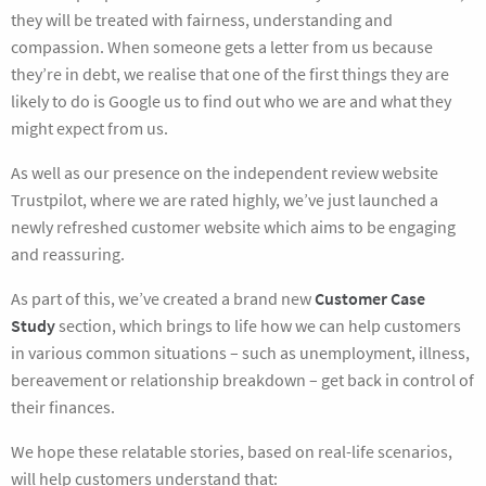
they will be treated with fairness, understanding and
compassion. When someone gets a letter from us because
they’re in debt, we realise that one of the first things they are
likely to do is Google us to find out who we are and what they
might expect from us.
As well as our presence on the independent review website
Trustpilot, where we are rated highly, we’ve just launched a
newly refreshed customer website which aims to be engaging
and reassuring.
As part of this, we’ve created a brand new
Customer Case
Study
section, which brings to life how we can help customers
in various common situations – such as unemployment, illness,
bereavement or relationship breakdown – get back in control of
their finances.
We hope these relatable stories, based on real-life scenarios,
will help customers understand that: