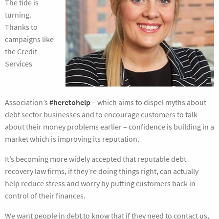
The tide is
turning.
Thanks to
campaigns like
the Credit
Services
Association’s
#heretohelp
– which aims to dispel myths about
debt sector businesses and to encourage customers to talk
about their money problems earlier – confidence is building in a
market which is improving its reputation.
It’s becoming more widely accepted that reputable debt
recovery law firms, if they’re doing things right, can actually
help reduce stress and worry by putting customers back in
control of their finances.
We want people in debt to know that if they need to contact us,