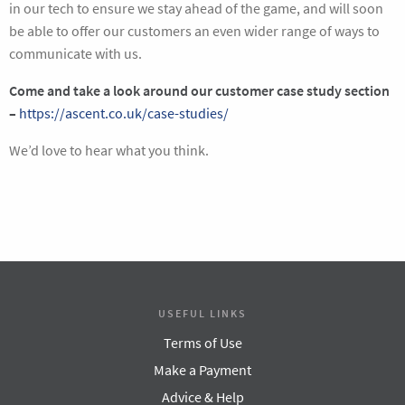
in our tech to ensure we stay ahead of the game, and will soon
be able to offer our customers an even wider range of ways to
communicate with us.
Come and take a look around our customer case study section
–
https://ascent.co.uk/case-studies/
We’d love to hear what you think.
USEFUL LINKS
Terms of Use
Make a Payment
Advice & Help