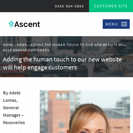
0345 604 0860
CUSTOMER SITE
MENU
HOME
»
NEWS
»
ADDING THE HUMAN TOUCH TO OUR NEW WEBSITE WILL
HELP ENGAGE CUSTOMERS
Adding the human touch to our new website
will help engage customers
By Adele
Lomas,
General
Manager –
Recoveries