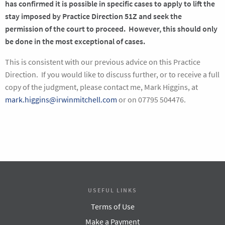
has confirmed it is possible in specific cases to apply to lift the
stay imposed by Practice Direction 51Z and seek the
permission of the court to proceed. However, this should only
be done in the most exceptional of cases.
This is consistent with our previous advice on this Practice
Direction. If you would like to discuss further, or to receive a full
copy of the judgment, please contact me, Mark Higgins, at
mark.higgins@irwinmitchell.com
or on 07795 504476.
USEFUL LINKS
Terms of Use
Make a Payment