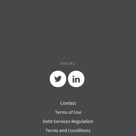
SOCIAL
Twitter
Linkedin
Contact
Terms of Use
Debt Services Regulation
Terms and Conditions