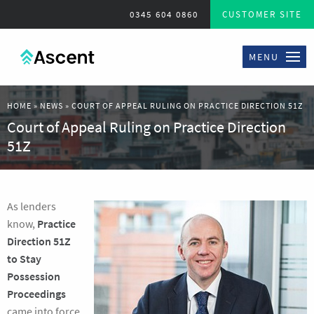
0345 604 0860
CUSTOMER SITE
MENU
HOME
»
NEWS
»
COURT OF APPEAL RULING ON PRACTICE DIRECTION 51Z
Court of Appeal Ruling on Practice Direction
51Z
As lenders
know,
Practice
Direction 51Z
to Stay
Possession
Proceedings
came into force