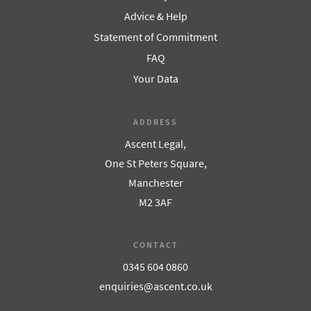
Advice & Help
Statement of Commitment
FAQ
Your Data
ADDRESS
Ascent Legal,
One St Peters Square,
Manchester
M2 3AF
CONTACT
0345 604 0860
enquiries@ascent.co.uk