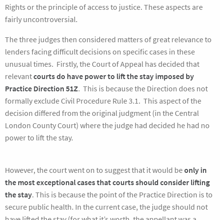
Rights or the principle of access to justice. These aspects are
fairly uncontroversial.
The three judges then considered matters of great relevance to
lenders facing difficult decisions on specific cases in these
unusual times. Firstly, the Court of Appeal has decided that
relevant
courts do have power to lift the stay imposed by
Practice Direction 51Z
. This is because the Direction does not
formally exclude Civil Procedure Rule 3.1. This aspect of the
decision differed from the original judgment (in the Central
London County Court) where the judge had decided he had no
power to lift the stay.
However, the court went on to suggest that it would be
only in
the most exceptional cases that courts should consider lifting
the stay
. This is because the point of the Practice Direction is to
secure public health. In the current case, the judge should not
have lifted the stay (for what it’s worth, the appellant was a