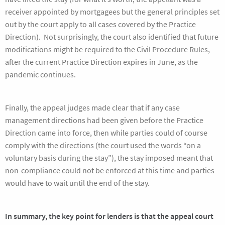
receiver appointed by mortgagees but the general principles set
out by the court apply to all cases covered by the Practice
Direction). Not surprisingly, the court also identified that future
modifications might be required to the Civil Procedure Rules,
after the current Practice Direction expires in June, as the
pandemic continues.
Finally, the appeal judges made clear that if any case
management directions had been given before the Practice
Direction came into force, then while parties could of course
comply with the directions (the court used the words “on a
voluntary basis during the stay”), the stay imposed meant that
non-compliance could not be enforced at this time and parties
would have to wait until the end of the stay.
In summary, the key point for lenders is that the appeal court