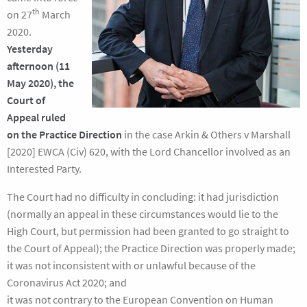
th
on 27
March
2020.
Yesterday
afternoon (11
May 2020), the
Court of
Appeal ruled
on the Practice Direction
in the case Arkin & Others v Marshall
[2020] EWCA (Civ) 620, with the Lord Chancellor involved as an
Interested Party.
The Court had no difficulty in concluding: it had jurisdiction
(normally an appeal in these circumstances would lie to the
High Court, but permission had been granted to go straight to
the Court of Appeal); the Practice Direction was properly made;
it was not inconsistent with or unlawful because of the
Coronavirus Act 2020; and
it was not contrary to the European Convention on Human