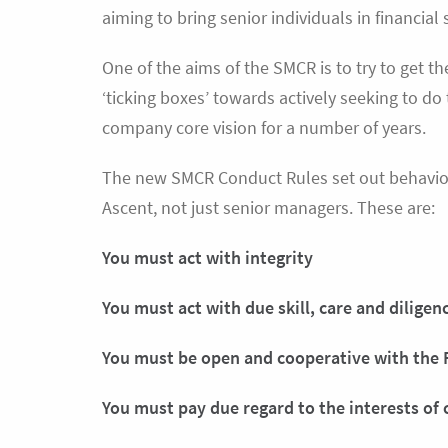
aiming to bring senior individuals in financial
One of the aims of the SMCR is to try to get t
‘ticking boxes’ towards actively seeking to do
company core vision for a number of years.
The new SMCR Conduct Rules set out behaviour
Ascent, not just senior managers. These are:
You must act with integrity
You must act with due skill, care and diligen
You must be open and cooperative with the 
You must pay due regard to the interests of 