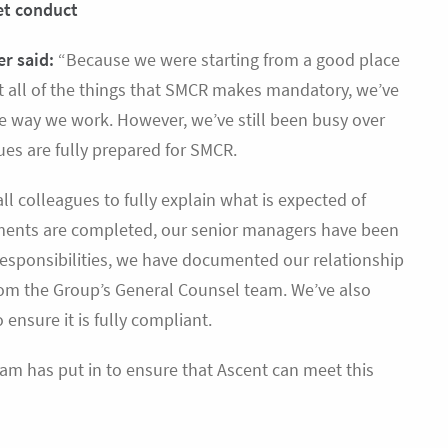
ket conduct
er said:
“Because we were starting from a good place
t all of the things that SMCR makes mandatory, we’ve
he way we work. However, we’ve still been busy over
ues are fully prepared for SMCR.
l colleagues to fully explain what is expected of
ements are completed, our senior managers have been
 responsibilities, we have documented our relationship
from the Group’s General Counsel team. We’ve also
ensure it is fully compliant.
am has put in to ensure that Ascent can meet this