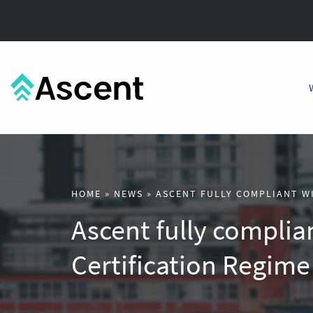
HOME
»
NEWS
»
ASCENT FULLY COMPLIANT W
Ascent fully complia
Certification Regime