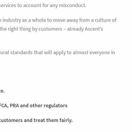
 services to account for any misconduct.
he industry as a whole to move away from a culture of
 the right thing by customers – already Ascent’s
al standards that will apply to almost everyone in
ce.
FCA, PRA and other regulators
customers and treat them fairly.