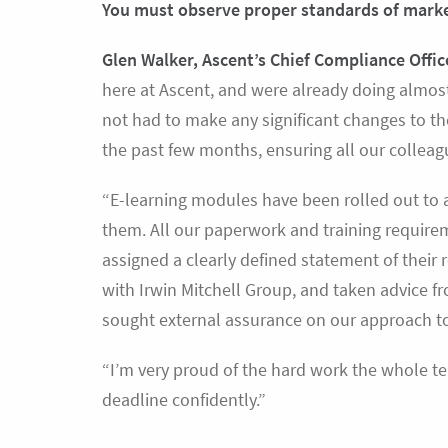
You must observe proper standards of mar
Glen Walker, Ascent’s Chief Compliance Offic
here at Ascent, and were already doing almos
not had to make any significant changes to t
the past few months, ensuring all our colleag
“E-learning modules have been rolled out to al
them. All our paperwork and training requir
assigned a clearly defined statement of their
with Irwin Mitchell Group, and taken advice 
sought external assurance on our approach to 
“I’m very proud of the hard work the whole te
deadline confidently.”