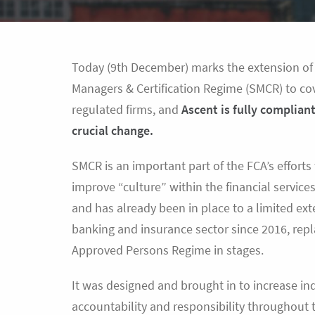
Today (9th December) marks the extension of
Managers & Certification Regime (SMCR) to cov
regulated firms, and
Ascent is fully compliant
crucial change.
SMCR is an important part of the FCA’s efforts
improve “culture” within the financial service
and has already been in place to a limited ext
banking and insurance sector since 2016, repl
Approved Persons Regime in stages.
It was designed and brought in to increase in
accountability and responsibility throughout t