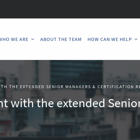
WHO WE ARE
ABOUT THE TEAM
HOW CAN WE HELP
ITH THE EXTENDED SENIOR MANAGERS & CERTIFICATION R
nt with the extended Senio