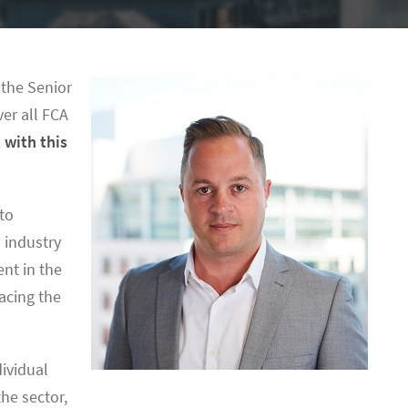
 the Senior
er all FCA
 with this
 to
s industry
ent in the
acing the
dividual
he sector,