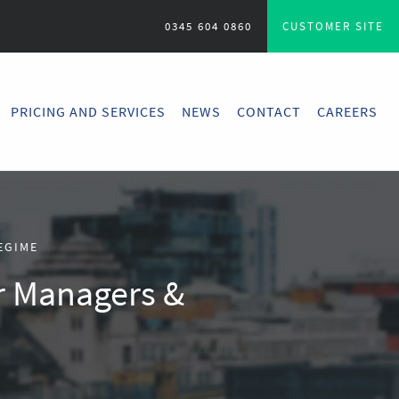
0345 604 0860
CUSTOMER SITE
PRICING AND SERVICES
NEWS
CONTACT
CAREERS
EGIME
r Managers &