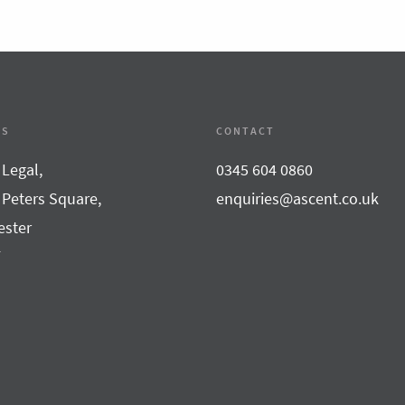
SS
CONTACT
 Legal,
0345 604 0860
 Peters Square,
enquiries@ascent.co.uk
ster
F