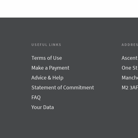
USEFUL LINKS
ADDRE
Terms of Use
Ascent
Make a Payment
One St
Advice & Help
Manche
Statement of Commitment
M2 3A
FAQ
Your Data