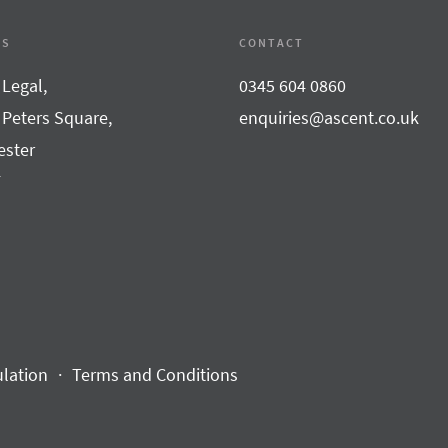
SS
CONTACT
 Legal,
0345 604 0860
 Peters Square,
enquiries@ascent.co.uk
ster
F
ulation
Terms and Conditions