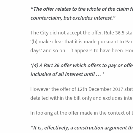
“The offer relates to the whole of the claim f
counterclaim, but excludes interest.”
The City did not accept the offer. Rule 36.5 sta
‘(b) make clear that it is made pursuant to Part
days’ and so on – it appears to have been. How
‘(4) A Part 36 offer which offers to pay or of
inclusive of all interest until … ‘
However the offer of 12th December 2017 stated
detailed within the bill only and excludes inte
In looking at the offer made in the context of 
“It is, effectively, a construction argument t