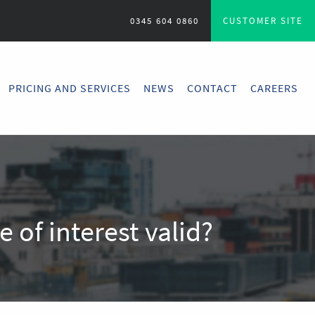
0345 604 0860
CUSTOMER SITE
PRICING AND SERVICES
NEWS
CONTACT
CAREERS
e of interest valid?