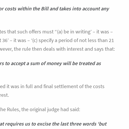
or costs within the Bill and takes into account any
tes that such offers must “(a) be in writing’ – it was –
 36’ – it was – ‘(c) specify a period of not less than 21
ever, the rule then deals with interest and says that:
fers to accept a sum of money will be treated as
 it was in full and final settlement of the costs
rest.
the Rules, the original judge had said:
hat requires us to excise the last three words ‘but