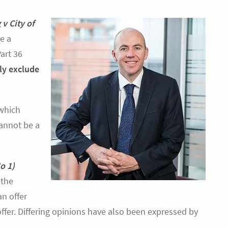
 v City of
e a
art 36
lly exclude
 which
cannot be a
o 1)
 the
n offer
offer. Differing opinions have also been expressed by