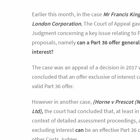
Earlier this month, in the case
Mr Francis King
London Corporation
, The Court of Appeal gav
Judgment concerning a key issue relating to P
proposals, namely
can a Part 36 offer genera
interest?
The case was an appeal of a decision in 2017
concluded that an offer exclusive of interest 
valid Part 36 offer.
However in another case,
(Horne v Prescot (N
Ltd),
the court had concluded that, at least in
context of detailed assessment proceedings, a
excluding interest
can
be an effective Part 36 
other Costs Judges.