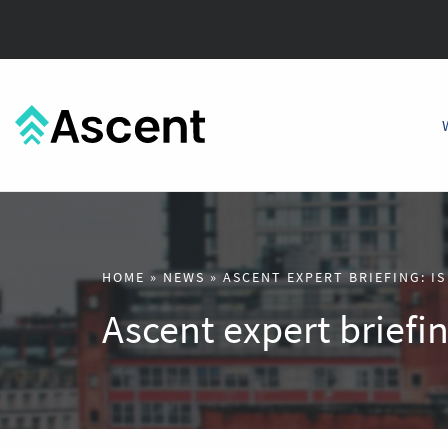
HOME
»
NEWS
»
ASCENT EXPERT BRIEFING: IS
Ascent expert briefing