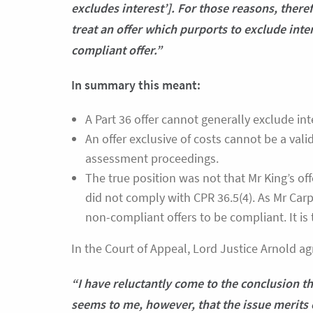
excludes interest’]. For those reasons, theref
treat an offer which purports to exclude inter
compliant offer.”
In summary this meant:
A Part 36 offer cannot generally exclude int
An offer exclusive of costs cannot be a valid
assessment proceedings.
The true position was not that Mr King’s offer
did not comply with CPR 36.5(4). As Mr Carpe
non-compliant offers to be compliant. It is
In the Court of Appeal, Lord Justice Arnold a
“I have reluctantly come to the conclusion th
seems to me, however, that the issue merits 