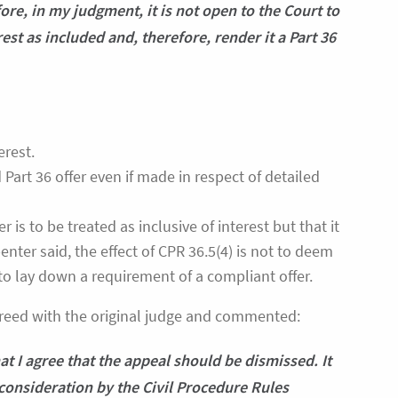
ore, in my judgment, it is not open to the Court to
est as included and, therefore, render it a Part 36
erest.
 Part 36 offer even if made in respect of detailed
 is to be treated as inclusive of interest but that it
nter said, the effect of CPR 36.5(4) is not to deem
 to lay down a requirement of a compliant offer.
greed with the original judge and commented:
at I agree that the appeal should be dismissed. It
consideration by the Civil Procedure Rules