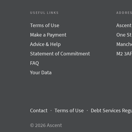
USEFUL LINKS
ADDRE
Terms of Use
Ascent
Make a Payment
One St
Advice & Help
Manche
Statement of Commitment
M2 3A
FAQ
Your Data
Contact
Terms of Use
Debt Services Reg
© 2026 Ascent