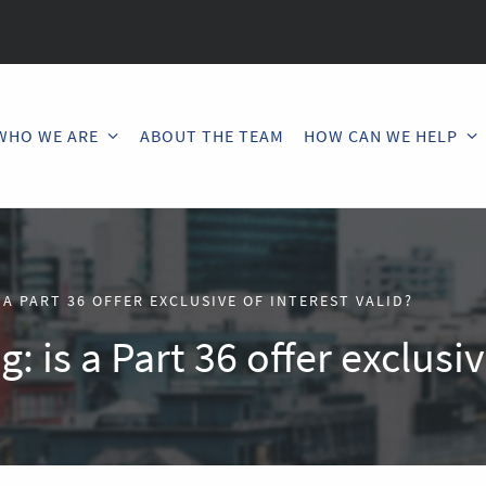
WHO WE ARE
ABOUT THE TEAM
HOW CAN WE HELP
 A PART 36 OFFER EXCLUSIVE OF INTEREST VALID?
: is a Part 36 offer exclusiv