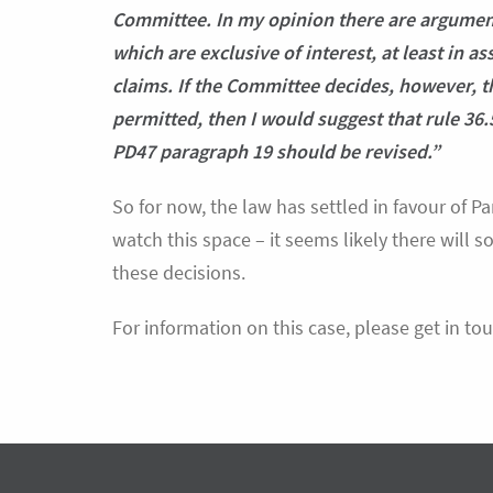
Committee. In my opinion there are arguments
which are exclusive of interest, at least in a
claims. If the Committee decides, however, th
permitted, then I would suggest that rule 36.
PD47 paragraph 19 should be revised.”
So for now, the law has settled in favour of Pa
watch this space – it seems likely there will
these decisions.
For information on this case, please get in tou