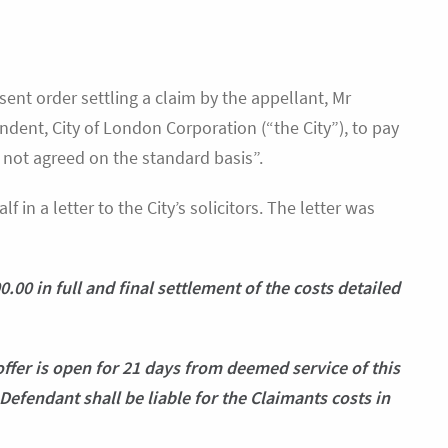
ent order settling a claim by the appellant, Mr
ndent, City of London Corporation (“the City”), to pay
 not agreed on the standard basis”.
 in a letter to the City’s solicitors. The letter was
.00 in full and final settlement of the costs detailed
offer is open for 21 days from deemed service of this
he Defendant shall be liable for the Claimants costs in