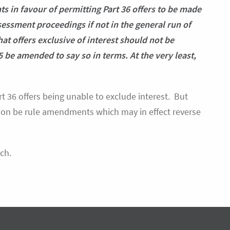
 in favour of permitting Part 36 offers to be made
ssessment proceedings if not in the general run of
at offers exclusive of interest should not be
5 be amended to say so in terms. At the very least,
rt 36 offers being unable to exclude interest. But
 soon be rule amendments which may in effect reverse
ch.