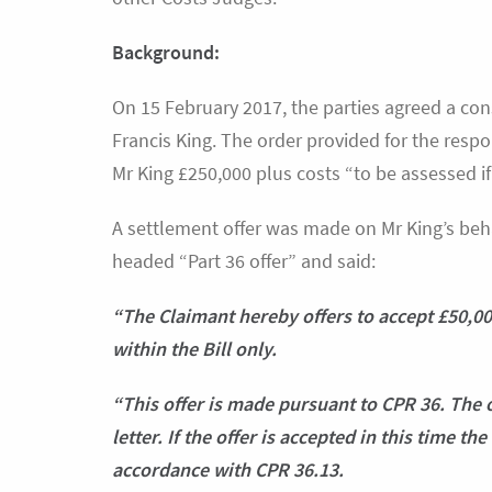
Background:
On 15 February 2017, the parties agreed a cons
Francis King. The order provided for the respo
Mr King £250,000 plus costs “to be assessed if
A settlement offer was made on Mr King’s behalf
headed “Part 36 offer” and said:
“The Claimant hereby offers to accept £50,000
within the Bill only.
“This offer is made pursuant to CPR 36. The 
letter. If the offer is accepted in this time t
accordance with CPR 36.13.