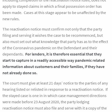
including completion of the reactivation notice itself, does not
apply to stayed claims in which a final possession order has
been made. Cases at this stage appear to be unaffected by the
new rules.
The reactivation notice must confirm not only that the party
filing and serving it wishes the case to be recommenced, but
also must set out what knowledge that party has as to the effect
of the Coronavirus pandemic on the Defendant and their
dependants.
For lenders, it is therefore essential that they
start to capture in a readily accessible way pandemic related
information about customers and their families, if they have
not
already done so.
The court must give at least 21 days’ notice to the parties of any
hearing listed or relisted in response to a reactivation notice. If
the stayed case is one in in which case management directions
were made before 23 August 2020, the party lodging
reactivation notice must also file and serve with it a copy of the