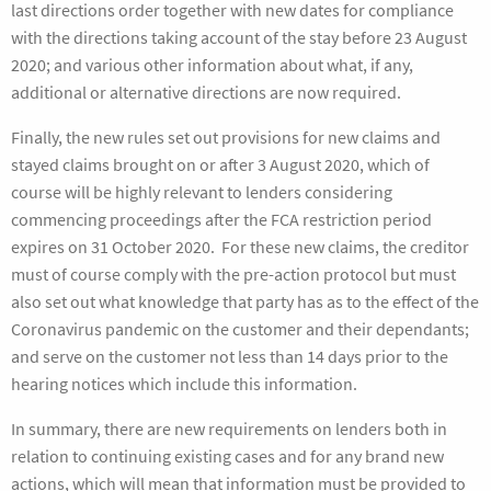
last directions order together with new dates for compliance
with the directions taking account of the stay before 23 August
2020; and various other information about what, if any,
additional or alternative directions are now required.
Finally, the new rules set out provisions for new claims and
stayed claims brought on or after 3 August 2020, which of
course will be highly relevant to lenders considering
commencing proceedings after the FCA restriction period
expires on 31 October 2020. For these new claims, the creditor
must of course comply with the pre-action protocol but must
also set out what knowledge that party has as to the effect of the
Coronavirus pandemic on the customer and their dependants;
and serve on the customer not less than 14 days prior to the
hearing notices which include this information.
In summary, there are new requirements on lenders both in
relation to continuing existing cases and for any brand new
actions, which will mean that information must be provided to