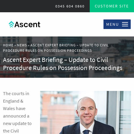
0345 604 0860
CUSTOMER SITE
MENU
HOME
»
NEWS
»
ASCENT EXPERT BRIEFING – UPDATE TO CIVIL
PROCEDURE RULES ON POSSESSION PROCEEDINGS
Ascent Expert Briefing – Update to Civil
Procedure Rules on Possession Proceedings
The courts in
England &
Wales have
announced a
new update to
the Civil