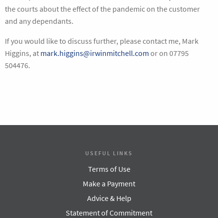
the courts about the effect of the pandemic on the customer
and any dependants.
If you would like to discuss further, please contact me, Mark
Higgins, at
mark.higgins@irwinmitchell.com
or on 07795
504476.
USEFUL LINKS
Terms of Use
Make a Payment
Advice & Help
Statement of Commitment