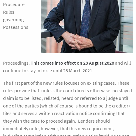
Procedure
Rules
governing
Possessions
Proceedings.
This comes into effect on 23 August 2020
and will
continue to stay in force until 28 March 2021.
The first part of the new rules focuses on existing cases. These
rules provide that, unless the court directs otherwise, no stayed
claim is to be listed, relisted, heard or referred to a judge until
one of the parties (which of course is bound to be the creditor)
files and serves a written reactivation notice confirming that
they wish the case to proceed again. Lenders should
immediately note, however, that this new requirement,