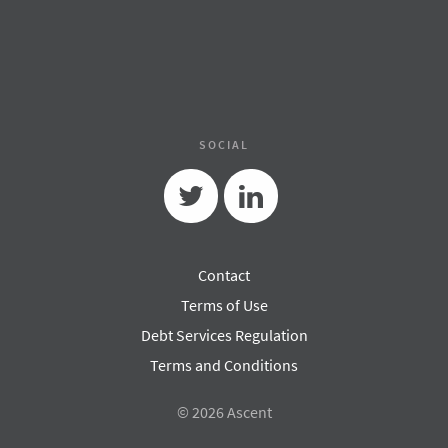
SOCIAL
Twitter
Linkedin
Contact
Terms of Use
Debt Services Regulation
Terms and Conditions
© 2026 Ascent