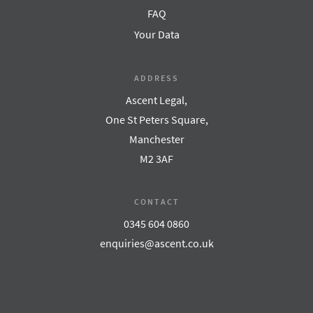
FAQ
Your Data
ADDRESS
Ascent Legal,
One St Peters Square,
Manchester
M2 3AF
CONTACT
0345 604 0860
enquiries@ascent.co.uk