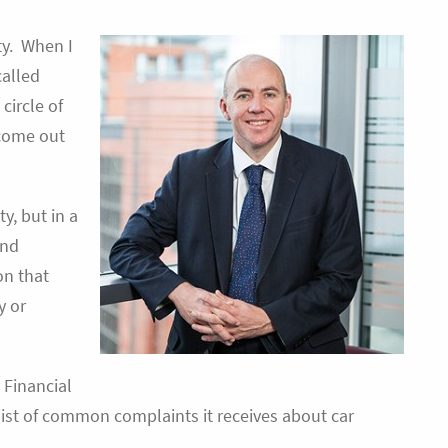
ty. When I
called
circle of
 come out
y, but in a
and
on that
y or
e Financial
ist of common complaints it receives about car