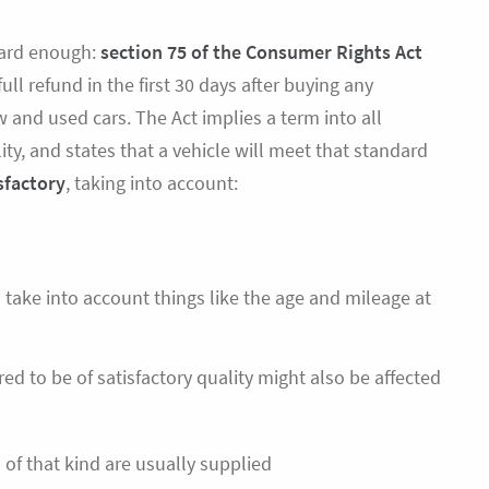
rward enough:
section 75 of the Consumer Rights Act
full refund in the first 30 days after buying any
w and used cars. The Act implies a term into all
lity, and states that a vehicle will meet that standard
sfactory
, taking into account:
 take into account things like the age and mileage at
ed to be of satisfactory quality might also be affected
 of that kind are usually supplied