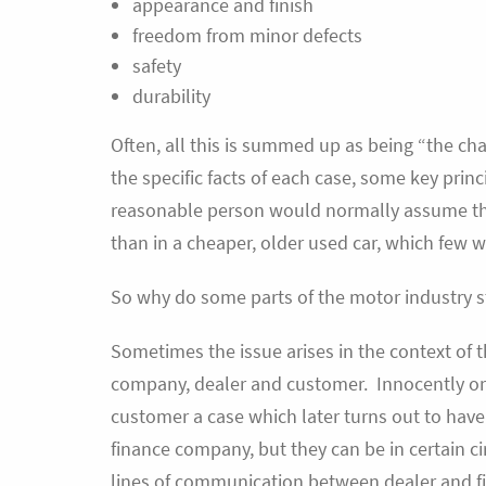
appearance and finish
freedom from minor defects
safety
durability
Often, all this is summed up as being “the ch
the specific facts of each case, some key prin
reasonable person would normally assume tha
than in a cheaper, older used car, which few w
So why do some parts of the motor industry st
Sometimes the issue arises in the context of
company, dealer and customer. Innocently or o
customer a case which later turns out to have 
finance company, but they can be in certain c
lines of communication between dealer and fi