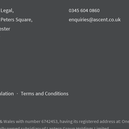
 Legal,
0345 604 0860
 Peters Square,
enquiries@ascent.co.uk
ster
F
ulation
Terms and Conditions
& Wales with number 6742453, having its registered address at: One
olly owned subsidiary of Lantern Group Holdings Limited.