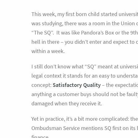
This week, my first born child started universi
was studying, there was a room in the Union 
“The SQ”. It was like Pandora’s Box or the 9th 
hell in there – you didn’t enter and expect to
within a week.
I still don’t know what “SQ” meant at universit
legal context it stands for an easy to underst
concept:
Satisfactory Quality
– the expectati
anything a customer buys should not be fault
damaged when they receive it.
Yet in practice, it’s a bit more complicated: th
Ombudsman Service mentions SQ first on its l
finance.