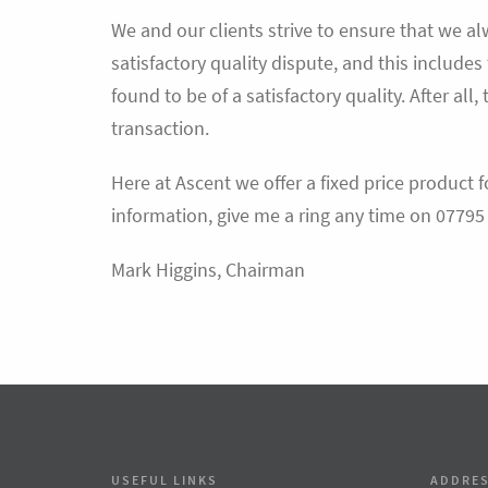
We and our clients strive to ensure that we alw
satisfactory quality dispute, and this include
found to be of a satisfactory quality. After all, 
transaction.
Here at Ascent we offer a fixed price product f
information, give me a ring any time on 07795
Mark Higgins, Chairman
USEFUL LINKS
ADDRE