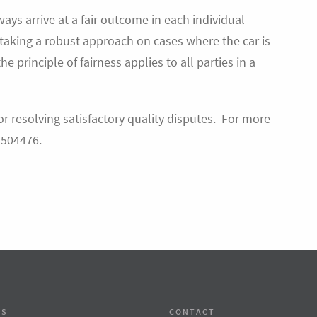
ays arrive at a fair outcome in each individual
s taking a robust approach on cases where the car is
the principle of fairness applies to all parties in a
or resolving satisfactory quality disputes. For more
 504476.
SS
CONTACT