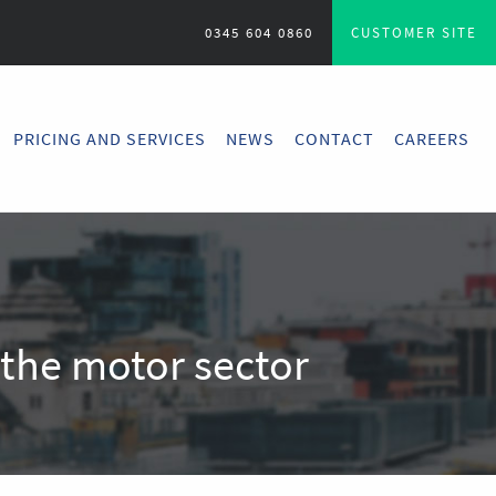
0345 604 0860
CUSTOMER SITE
PRICING AND SERVICES
NEWS
CONTACT
CAREERS
n the motor sector