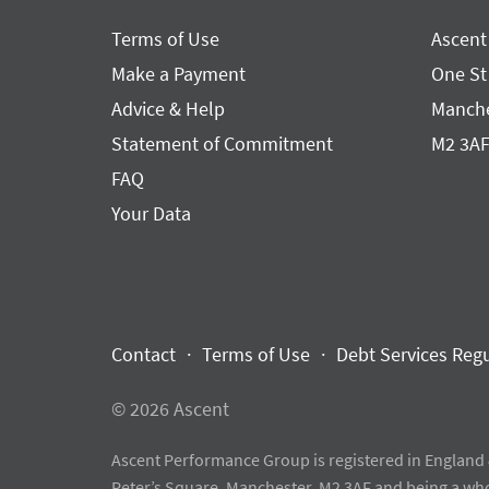
Terms of Use
Ascent
Make a Payment
One St
Advice & Help
Manche
Statement of Commitment
M2 3A
FAQ
Your Data
Contact
Terms of Use
Debt Services Reg
© 2026 Ascent
Ascent Performance Group is registered in England 
Peter’s Square, Manchester, M2 3AF and being a wh