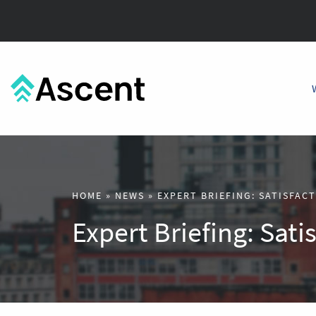
HOME
»
NEWS
»
EXPERT BRIEFING: SATISFAC
Expert Briefing: Sati