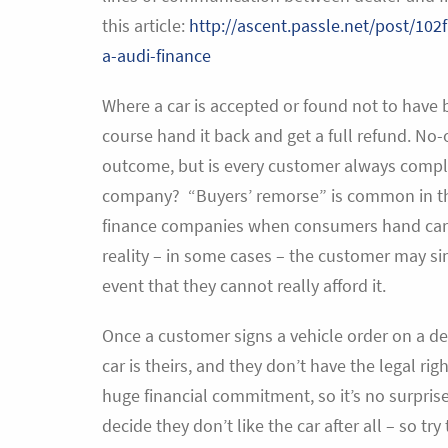
this article:
http://ascent.passle.net/post/102
a-audi-finance
Where a car is accepted or found not to have b
course hand it back and get a full refund. No-
outcome, but is every customer always complet
company? “Buyers’ remorse” is common in the 
finance companies when consumers hand cars b
reality – in some cases – the customer may sim
event that they cannot really afford it.
Once a customer signs a vehicle order on a dea
car is theirs, and they don’t have the legal rig
huge financial commitment, so it’s no surprise
decide they don’t like the car after all – so try