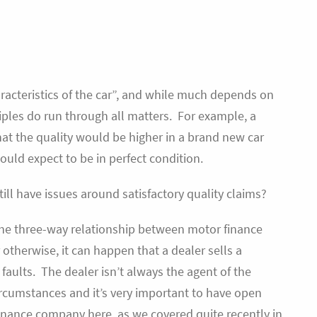
aracteristics of the car”, and while much depends on
ciples do run through all matters. For example, a
t the quality would be higher in a brand new car
ould expect to be in perfect condition.
ill have issues around satisfactory quality claims?
 the three-way relationship between motor finance
therwise, it can happen that a dealer sells a
faults. The dealer isn’t always the agent of the
ircumstances and it’s very important to have open
nance company here, as we covered quite recently in