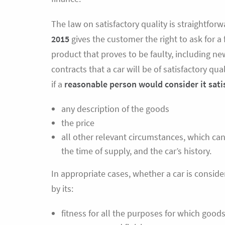
The law on satisfactory quality is straightfo
2015
gives the customer the right to ask for a 
product that proves to be faulty, including ne
contracts that a car will be of satisfactory qua
if a
reasonable person
would consider it sati
any description of the goods
the price
all other relevant circumstances, which can
the time of supply, and the car’s history.
In appropriate cases, whether a car is consider
by its:
fitness for all the purposes for which goods