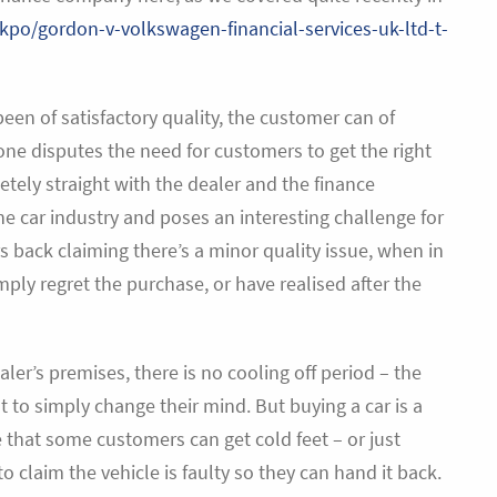
fkpo/gordon-v-volkswagen-financial-services-uk-ltd-t-
een of satisfactory quality, the customer can of
one disputes the need for customers to get the right
ely straight with the dealer and the finance
car industry and poses an interesting challenge for
ack claiming there’s a minor quality issue, when in
ply regret the purchase, or have realised after the
ler’s premises, there is no cooling off period – the
ht to simply change their mind. But buying a car is a
 that some customers can get cold feet – or just
 to claim the vehicle is faulty so they can hand it back.