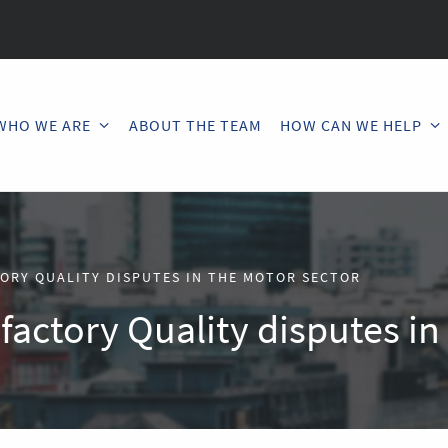
WHO WE ARE
ABOUT THE TEAM
HOW CAN WE HELP
TORY QUALITY DISPUTES IN THE MOTOR SECTOR
sfactory Quality disputes i