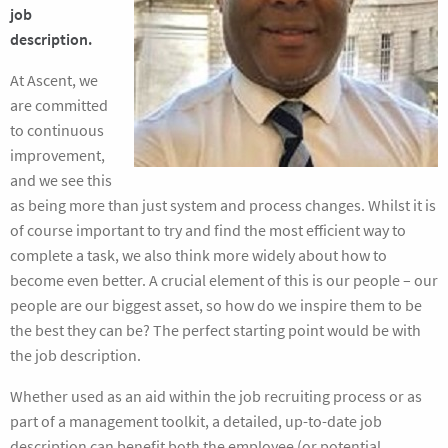
job
description.
At Ascent, we
are committed
to continuous
improvement,
and we see this
as being more than just system and process changes. Whilst it is
of course important to try and find the most efficient way to
complete a task, we also think more widely about how to
become even better. A crucial element of this is our people – our
people are our biggest asset, so how do we inspire them to be
the best they can be? The perfect starting point would be with
the job description.
Whether used as an aid within the job recruiting process or as
part of a management toolkit, a detailed, up-to-date job
description can benefit both the employee (or potential