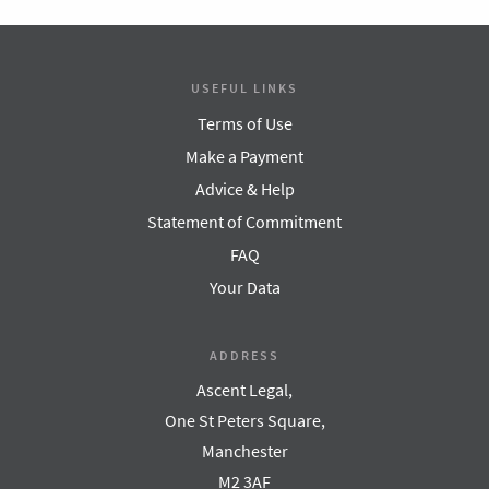
USEFUL LINKS
Terms of Use
Make a Payment
Advice & Help
Statement of Commitment
FAQ
Your Data
ADDRESS
Ascent Legal,
One St Peters Square,
Manchester
M2 3AF