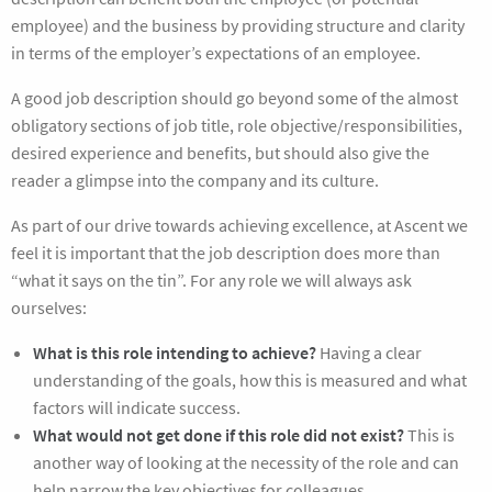
employee) and the business by providing structure and clarity
in terms of the employer’s expectations of an employee.
A good job description should go beyond some of the almost
obligatory sections of job title, role objective/responsibilities,
desired experience and benefits, but should also give the
reader a glimpse into the company and its culture.
As part of our drive towards achieving excellence, at Ascent we
feel it is important that the job description does more than
“what it says on the tin”. For any role we will always ask
ourselves:
What is this role intending to achieve?
Having a clear
understanding of the goals, how this is measured and what
factors will indicate success.
What would not get done if this role did not exist?
This is
another way of looking at the necessity of the role and can
help narrow the key objectives for colleagues.