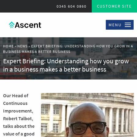
0345 604 0860
CUSTOMER SITE
MENU
HOME
»
NEWS
»
EXPERT BRIEFING: UNDERSTANDING HOW YOU GROW IN A
BUSINESS MAKES A BETTER BUSINESS
Expert Briefing: Understanding how you grow
in a business makes a better business
Our
Head of
Continuous
Improvement,
Robert Talbot,
talks about the
value of a good