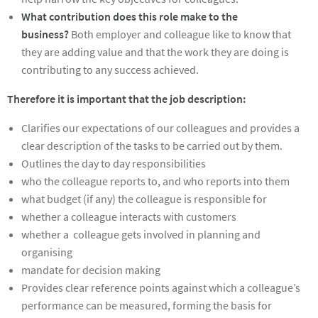
What contribution does this role make to the
business?
Both employer and colleague like to know that
they are adding value and that the work they are doing is
contributing to any success achieved.
Therefore it is important that the job description:
Clarifies our expectations of our colleagues and provides a
clear description of the tasks to be carried out by them.
Outlines the day to day responsibilities
who the colleague reports to, and who reports into them
what budget (if any) the colleague is responsible for
whether a colleague interacts with customers
whether a colleague gets involved in planning and
organising
mandate for decision making
Provides clear reference points against which a colleague’s
performance can be measured, forming the basis for