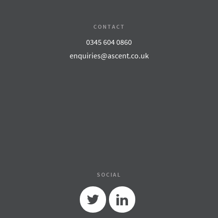
CONTACT
0345 604 0860
enquiries@ascent.co.uk
SOCIAL
Twitter
Linkedin