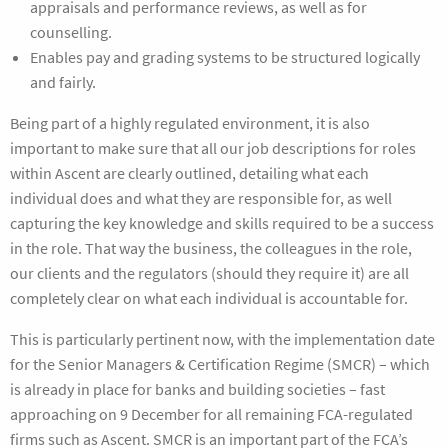
appraisals and performance reviews, as well as for
counselling.
Enables pay and grading systems to be structured logically
and fairly.
Being part of a highly regulated environment, it is also
important to make sure that all our job descriptions for roles
within Ascent are clearly outlined, detailing what each
individual does and what they are responsible for, as well
capturing the key knowledge and skills required to be a success
in the role. That way the business, the colleagues in the role,
our clients and the regulators (should they require it) are all
completely clear on what each individual is accountable for.
This is particularly pertinent now, with the implementation date
for the Senior Managers & Certification Regime (SMCR) – which
is already in place for banks and building societies – fast
approaching on 9 December for all remaining FCA-regulated
firms such as Ascent. SMCR is an important part of the FCA’s