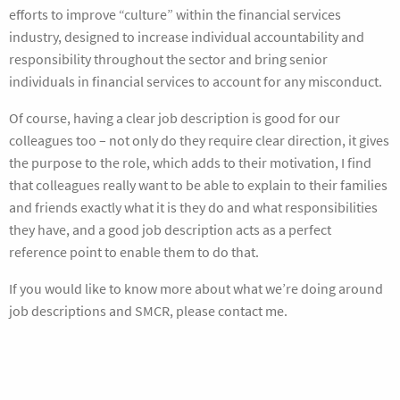
efforts to improve “culture” within the financial services
industry, designed to increase individual accountability and
responsibility throughout the sector and bring senior
individuals in financial services to account for any misconduct.
Of course, having a clear job description is good for our
colleagues too – not only do they require clear direction, it gives
the purpose to the role, which adds to their motivation, I find
that colleagues really want to be able to explain to their families
and friends exactly what it is they do and what responsibilities
they have, and a good job description acts as a perfect
reference point to enable them to do that.
If you would like to know more about what we’re doing around
job descriptions and SMCR, please contact me.