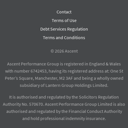
Contact
Terms of Use
Debt Services Regulation
Terms and Conditions
© 2026 Ascent
Ascent Performance Group is registered in England & Wales
with number 6742453, having its registered address at: One St
Peter’s Square, Manchester, M2 3AF and being a wholly owned
subsidiary of Lantern Group Holdings Limited.
It is authorised and regulated by the Solicitors Regulation
Authority No. 570670. Ascent Performance Group Limited is also
authorised and regulated by the Financial Conduct Authority
and hold professional indemnity insurance.